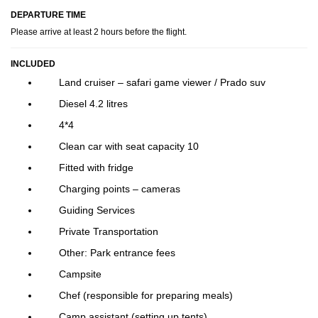
DEPARTURE TIME
Please arrive at least 2 hours before the flight.
INCLUDED
Land cruiser – safari game viewer / Prado suv
Diesel 4.2 litres
4*4
Clean car with seat capacity 10
Fitted with fridge
Charging points – cameras
Guiding Services
Private Transportation
Other: Park entrance fees
Campsite
Chef (responsible for preparing meals)
Camp assistant (setting up tents)