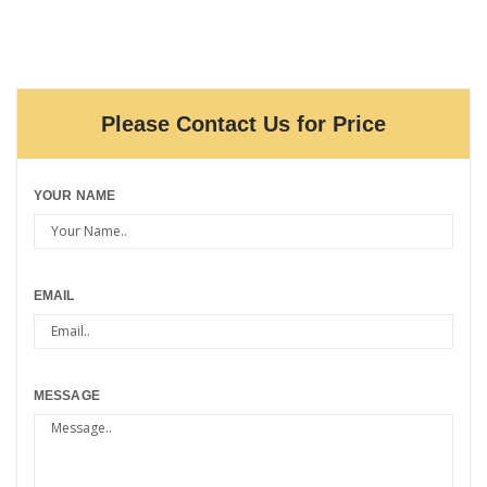
Please Contact Us for Price
YOUR NAME
EMAIL
MESSAGE