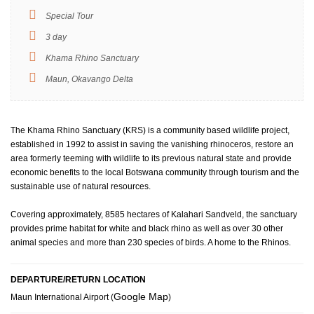
Special Tour
3 day
Khama Rhino Sanctuary
Maun, Okavango Delta
The Khama Rhino Sanctuary (KRS) is a community based wildlife project,
established in 1992 to assist in saving the vanishing rhinoceros, restore an
area formerly teeming with wildlife to its previous natural state and provide
economic benefits to the local Botswana community through tourism and the
sustainable use of natural resources.
Covering approximately, 8585 hectares of Kalahari Sandveld, the sanctuary
provides prime habitat for white and black rhino as well as over 30 other
animal species and more than 230 species of birds. A home to the Rhinos.
DEPARTURE/RETURN LOCATION
Google Map
Maun International Airport (
)