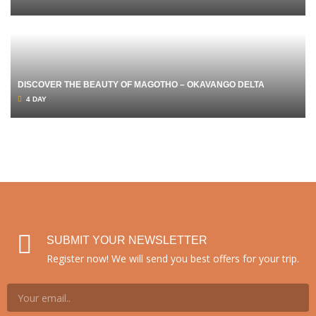
DISCOVER THE BEAUTY OF MAGOTHO – OKAVANGO DELTA
4 DAY
SUBMIT YOUR NEWSLETTER
Register now! We will send you best offers for your trip.