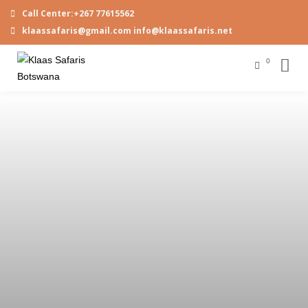
Call Center:+267 77615562
klaassafaris@gmail.com info@klaassafaris.net
0