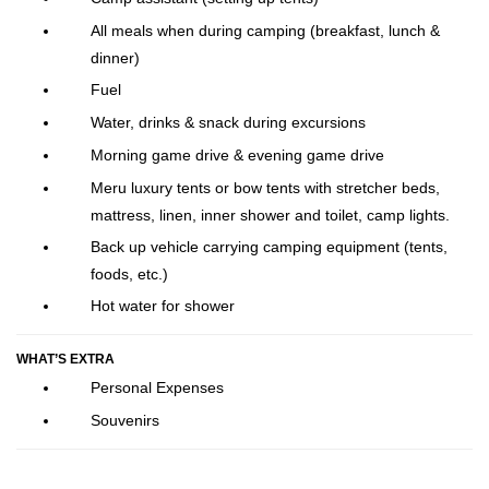
All meals when during camping (breakfast, lunch &
dinner)
Fuel
Water, drinks & snack during excursions
Morning game drive & evening game drive
Meru luxury tents or bow tents with stretcher beds,
mattress, linen, inner shower and toilet, camp lights.
Back up vehicle carrying camping equipment (tents,
foods, etc.)
Hot water for shower
WHAT’S EXTRA
Personal Expenses
Souvenirs