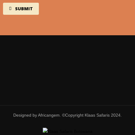
Designed by Africangem. ©Copyright Klaas Safaris 2024.