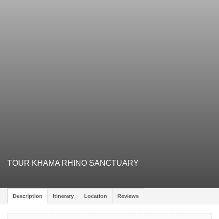
TOUR KHAMA RHINO SANCTUARY
Description
Itinerary
Location
Reviews