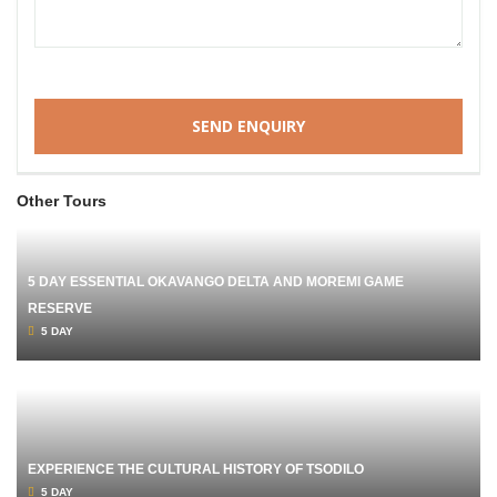
Other Tours
5 DAY ESSENTIAL OKAVANGO DELTA AND MOREMI GAME
RESERVE
5 DAY
EXPERIENCE THE CULTURAL HISTORY OF TSODILO
5 DAY