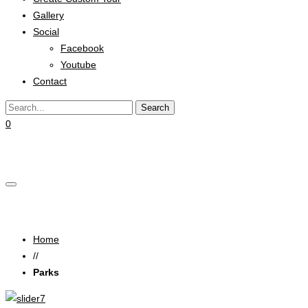
Gallery
Social
Facebook
Youtube
Contact
0
Cart
Parks
Home
//
Parks