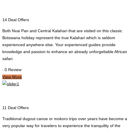
Maun
14 Deal Offers
Both Nxai Pan and Central Kalahari that are visited on this classic
Botswana holiday represent the true Kalahari which is seldom
experienced anywhere else. Your experienced guides provide
knowledge and passion to enhance an already unforgettable African
safari.
0 Review
-
View More
Okavango Delta
11 Deal Offers
Traditional dugout canoe or mokoro trips over years have become a
very popular way for travelers to experience the tranquility of the