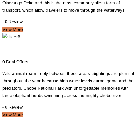
Okavango Delta and this is the most commonly silent form of
transport, which allow travelers to move through the waterways.
0 Review
-
View More
Chobe
0 Deal Offers
Wild animal roam freely between these areas. Sightings are plentiful
throughout the year because high water levels attract game and the
predators. Chobe National Park with unforgettable memories with
large elephant herds swimming across the mighty chobe river
0 Review
-
View More