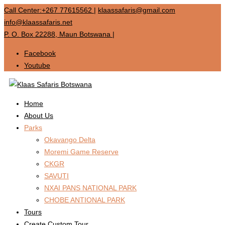
Call Center:+267 77615562
|
klaassafaris@gmail.com
info@klaassafaris.net
P. O. Box 22288, Maun Botswana
|
Facebook
Youtube
Home
About Us
Parks
Okavango Delta
Moremi Game Reserve
CKGR
SAVUTI
NXAI PANS NATIONAL PARK
CHOBE ANTIONAL PARK
Tours
Create Custom Tour