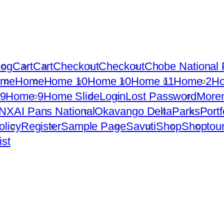
log
Cart
Cart
Checkout
Checkout
Chobe National 
ome
Home
Home 10
Home 10
Home 11
Home 2
H
9
Home 9
Home Slide
Login
Lost Password
More
NXAI Pans National
Okavango Delta
Parks
Portf
olicy
Register
Sample Page
Savuti
Shop
Shop
tou
ist