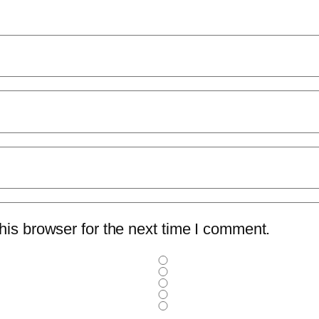
is browser for the next time I comment.