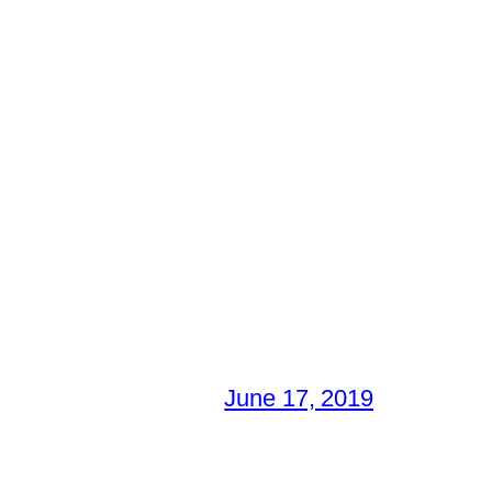
June 17, 2019