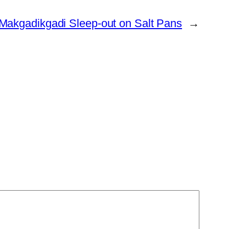
Makgadikgadi Sleep-out on Salt Pans
→