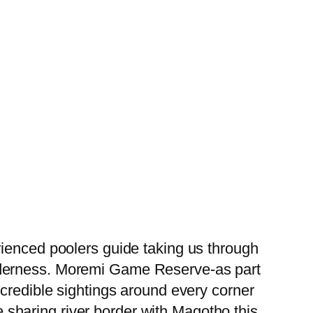
rienced poolers guide taking us through
lderness. Moremi Game Reserve-as part
ncredible sightings around every corner
ze sharing river border with Magotho this