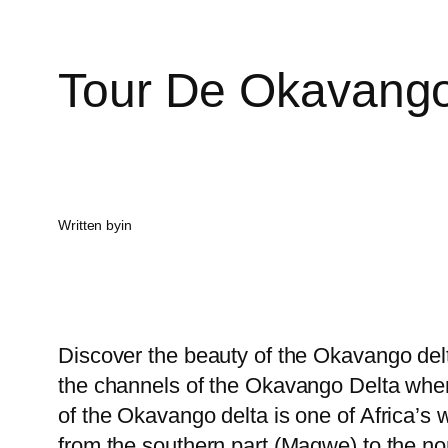
Tour De Okavango
Written by
in
Discover the beauty of the Okavango delt
the channels of the Okavango Delta whe
of the Okavango delta is one of Africa’s
from the southern part (Maqwe) to the nort