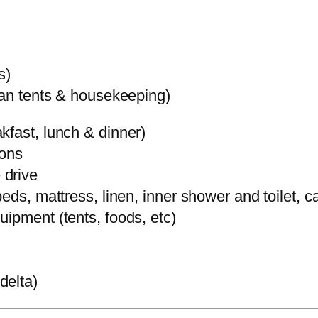
s)
ean tents & housekeeping)
kfast, lunch & dinner)
ions
 drive
eds, mattress, linen, inner shower and toilet, c
ipment (tents, foods, etc)
delta)