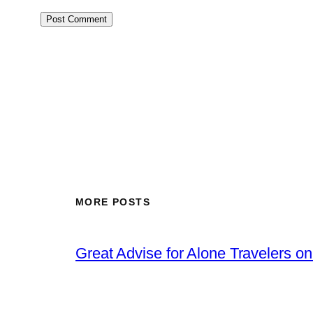
MORE POSTS
Great Advise for Alone Travelers o