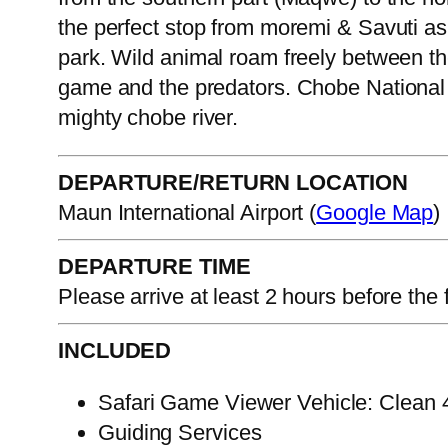
the perfect stop from moremi & Savuti as
park. Wild animal roam freely between the
game and the predators. Chobe National 
mighty chobe river.
DEPARTURE/RETURN LOCATION
Maun International Airport (
Google Map
)
DEPARTURE TIME
Please arrive at least 2 hours before the f
INCLUDED
Safari Game Viewer Vehicle: Clean 4.
Guiding Services