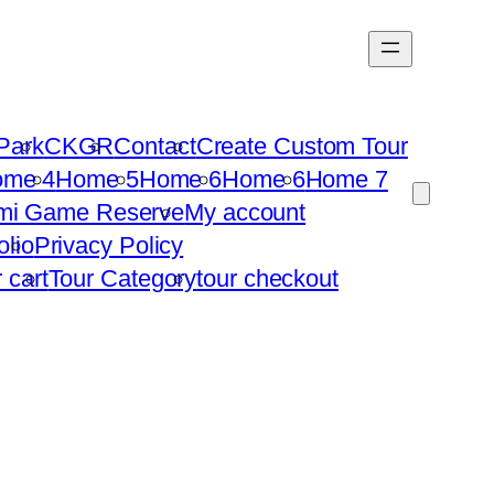
Park
CKGR
Contact
Create Custom Tour
ome 4
Home 5
Home 6
Home 6
Home 7
mi Game Reserve
My account
olio
Privacy Policy
r cart
Tour Category
tour checkout