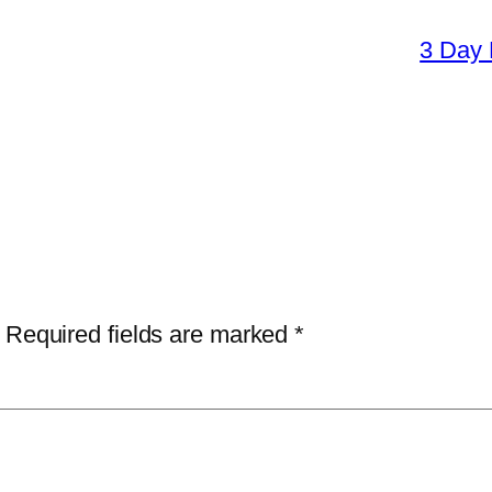
3 Day 
Required fields are marked
*