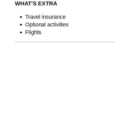
WHAT’S EXTRA
Travel insurance
Optional activities
Flights