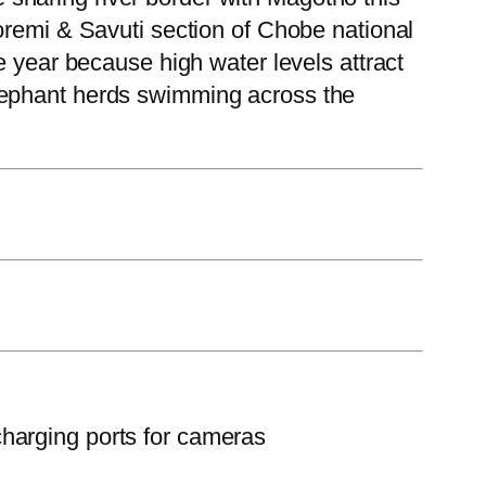
oremi & Savuti section of Chobe national
e year because high water levels attract
lephant herds swimming across the
charging ports for cameras