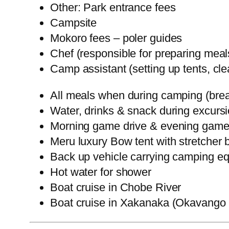
Other: Park entrance fees
Campsite
Mokoro fees – poler guides
Chef (responsible for preparing meal
Camp assistant (setting up tents, cl
All meals when during camping (brea
Water, drinks & snack during excurs
Morning game drive & evening game
Meru luxury Bow tent with stretcher b
Back up vehicle carrying camping equ
Hot water for shower
Boat cruise in Chobe River
Boat cruise in Xakanaka (Okavango 