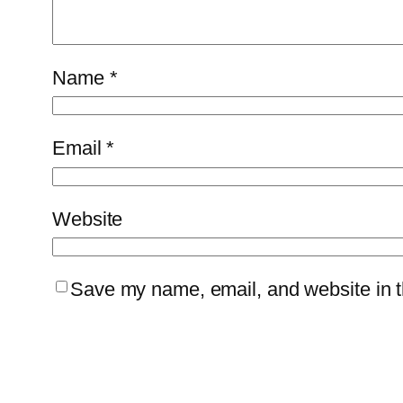
Name
*
Email
*
Website
Save my name, email, and website in th