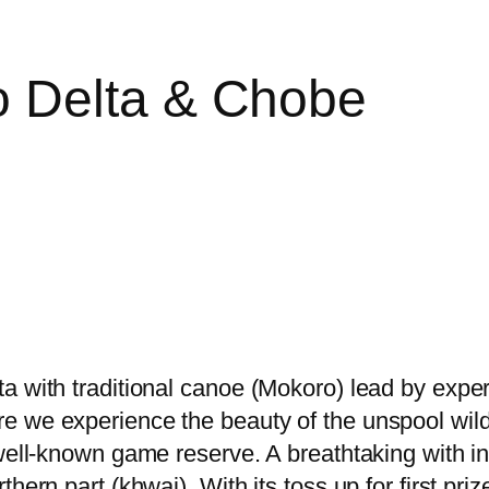
 Delta & Chobe
a with traditional canoe (Mokoro) lead by expe
re we experience the beauty of the unspool wi
 well-known game reserve. A breathtaking with i
hern part (khwai). With its toss up for first pri