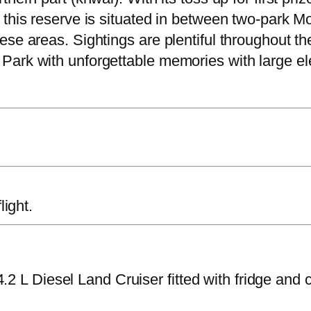
 this reserve is situated in between two-park M
se areas. Sightings are plentiful throughout th
Park with unforgettable memories with large e
light.
2 L Diesel Land Cruiser fitted with fridge and 