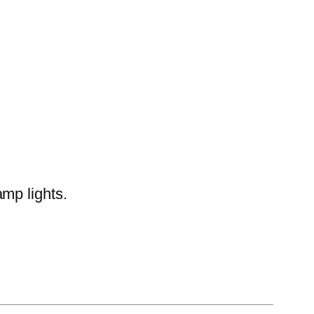
amp lights.