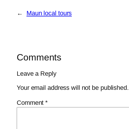
←
Maun local tours
Comments
Leave a Reply
Your email address will not be published.
Comment
*