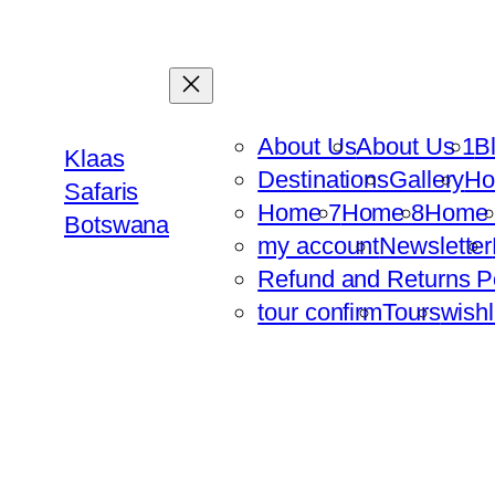
Skip
to
content
About Us
About Us 1
B
Klaas
Destinations
Gallery
H
Safaris
Home 7
Home 8
Home 
Botswana
my account
Newsletter
Refund and Returns P
tour confirm
Tours
wishl