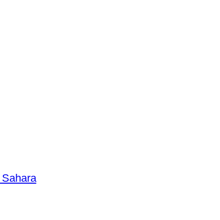
n Sahara