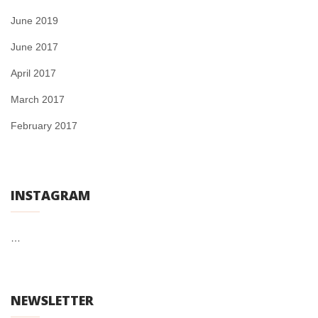
June 2019
June 2017
April 2017
March 2017
February 2017
INSTAGRAM
…
NEWSLETTER