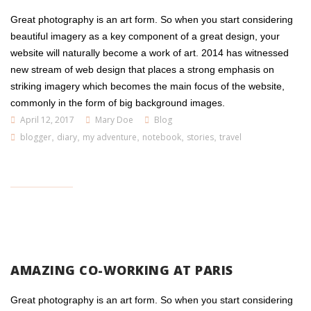
Great photography is an art form. So when you start considering
beautiful imagery as a key component of a great design, your
website will naturally become a work of art. 2014 has witnessed
new stream of web design that places a strong emphasis on
striking imagery which becomes the main focus of the website,
commonly in the form of big background images.
April 12, 2017
Mary Doe
Blog
blogger
,
diary
,
my adventure
,
notebook
,
stories
,
travel
AMAZING CO-WORKING AT PARIS
Great photography is an art form. So when you start considering