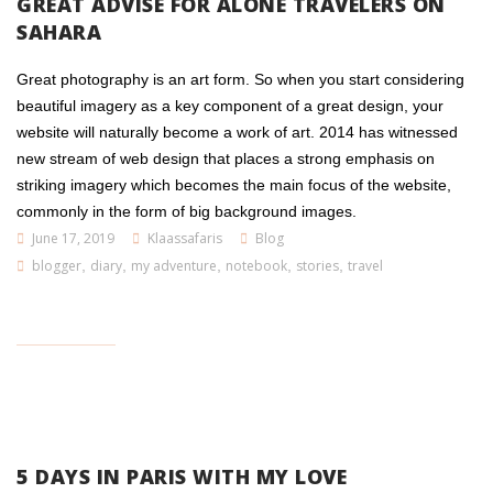
GREAT ADVISE FOR ALONE TRAVELERS ON
SAHARA
Great photography is an art form. So when you start considering
beautiful imagery as a key component of a great design, your
website will naturally become a work of art. 2014 has witnessed
new stream of web design that places a strong emphasis on
striking imagery which becomes the main focus of the website,
commonly in the form of big background images.
June 17, 2019
Klaassafaris
Blog
blogger
,
diary
,
my adventure
,
notebook
,
stories
,
travel
5 DAYS IN PARIS WITH MY LOVE