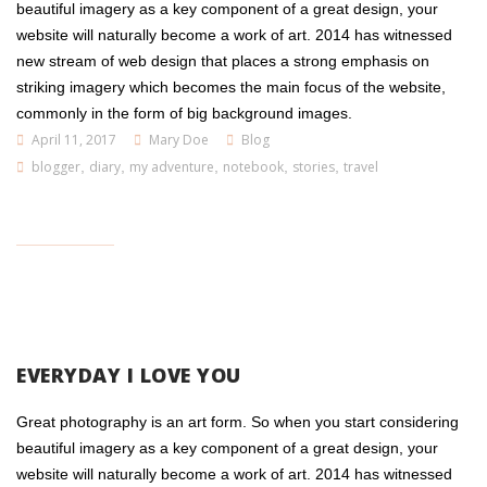
beautiful imagery as a key component of a great design, your
website will naturally become a work of art. 2014 has witnessed
new stream of web design that places a strong emphasis on
striking imagery which becomes the main focus of the website,
commonly in the form of big background images.
April 11, 2017
Mary Doe
Blog
blogger
,
diary
,
my adventure
,
notebook
,
stories
,
travel
EVERYDAY I LOVE YOU
Great photography is an art form. So when you start considering
beautiful imagery as a key component of a great design, your
website will naturally become a work of art. 2014 has witnessed