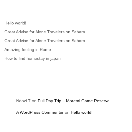
Recent Posts
Hello world!
Great Advise for Alone Travelers on Sahara
Great Advise for Alone Travelers on Sahara
Amazing feeling in Rome
How to find homestay in japan
Recent Comments
Ndozi T
on
Full Day Trip – Moremi Game Reserve
A WordPress Commenter
on
Hello world!