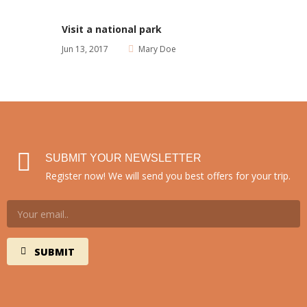
Visit a national park
Jun 13, 2017
Mary Doe
SUBMIT YOUR NEWSLETTER
Register now! We will send you best offers for your trip.