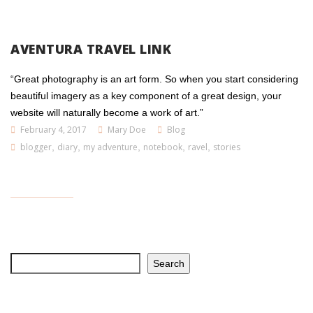
AVENTURA TRAVEL LINK
“Great photography is an art form. So when you start considering
beautiful imagery as a key component of a great design, your
website will naturally become a work of art.”
February 4, 2017
Mary Doe
Blog
blogger
,
diary
,
my adventure
,
notebook
,
ravel
,
stories
Search