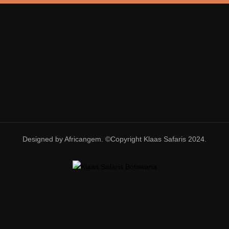
Designed by Africangem. ©Copyright Klaas Safaris 2024.