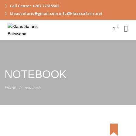
Call Center:+267 77615562
klaassafaris@gmail.com info@klaassafaris.net
0
NOTEBOOK
Home
//
notebook