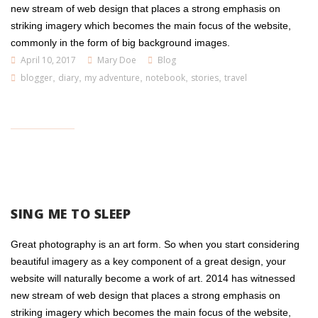
new stream of web design that places a strong emphasis on
striking imagery which becomes the main focus of the website,
commonly in the form of big background images.
April 10, 2017
Mary Doe
Blog
blogger
,
diary
,
my adventure
,
notebook
,
stories
,
travel
SING ME TO SLEEP
Great photography is an art form. So when you start considering
beautiful imagery as a key component of a great design, your
website will naturally become a work of art. 2014 has witnessed
new stream of web design that places a strong emphasis on
striking imagery which becomes the main focus of the website,