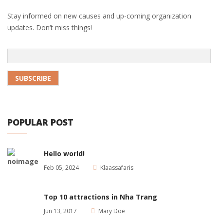
Stay informed on new causes and up-coming organization
updates. Don’t miss things!
POPULAR POST
Hello world!
Feb 05, 2024
Klaassafaris
Top 10 attractions in Nha Trang
Jun 13, 2017
Mary Doe