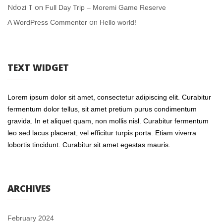
Ndozi T
on
Full Day Trip – Moremi Game Reserve
on
A WordPress Commenter
Hello world!
TEXT WIDGET
Lorem ipsum dolor sit amet, consectetur adipiscing elit. Curabitur
fermentum dolor tellus, sit amet pretium purus condimentum
gravida. In et aliquet quam, non mollis nisl. Curabitur fermentum
leo sed lacus placerat, vel efficitur turpis porta. Etiam viverra
lobortis tincidunt. Curabitur sit amet egestas mauris.
ARCHIVES
February 2024