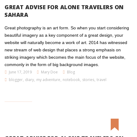
GREAT ADVISE FOR ALONE TRAVELERS ON
SAHARA
Great photography is an art form. So when you start considering
beautiful imagery as a key component of a great design, your
website will naturally become a work of art. 2014 has witnessed
new stream of web design that places a strong emphasis on
striking imagery which becomes the main focus of the website,
commonly in the form of big background images.
June 17, 2019
Mary Doe
Blog
blogger
,
diary
,
my adventure
,
notebook
,
stories
,
travel