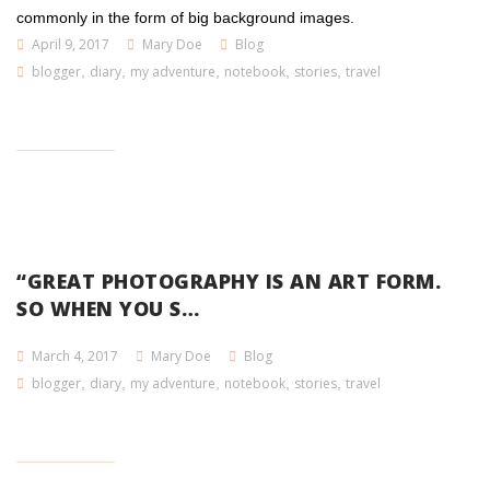
commonly in the form of big background images.
April 9, 2017
Mary Doe
Blog
blogger
,
diary
,
my adventure
,
notebook
,
stories
,
travel
“GREAT PHOTOGRAPHY IS AN ART FORM.
SO WHEN YOU S…
March 4, 2017
Mary Doe
Blog
blogger
,
diary
,
my adventure
,
notebook
,
stories
,
travel