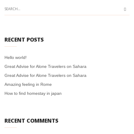
RECENT POSTS
Hello world!
Great Advise for Alone Travelers on Sahara
Great Advise for Alone Travelers on Sahara
Amazing feeling in Rome
How to find homestay in japan
RECENT COMMENTS