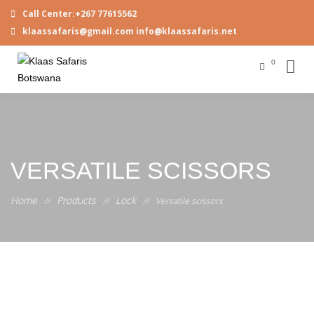
Call Center:+267 77615562
klaassafaris@gmail.com info@klaassafaris.net
0
VERSATILE SCISSORS
Home
Products
Lock
//
//
//
Versatile scissors