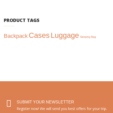
price
price
was:
is:
$300.00.
$250.00.
PRODUCT TAGS
Cases
Luggage
Backpack
Sleeping Bag
SUBMIT YOUR NEWSLETTER
Register now! We will send you best offers for your trip.