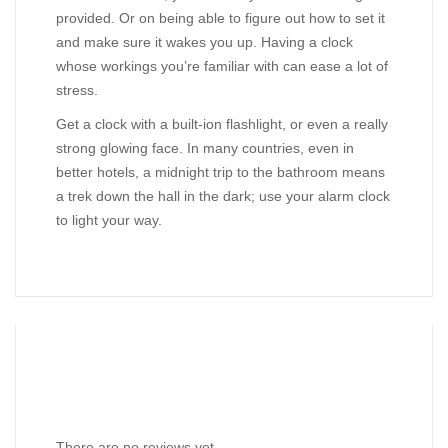
provided. Or on being able to figure out how to set it
and make sure it wakes you up. Having a clock
whose workings you’re familiar with can ease a lot of
stress.
Get a clock with a built-ion flashlight, or even a really
strong glowing face. In many countries, even in
better hotels, a midnight trip to the bathroom means
a trek down the hall in the dark; use your alarm clock
to light your way.
Reviews
There are no reviews yet.