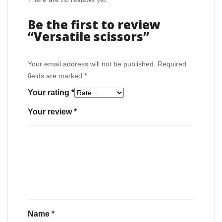
Be the first to review
“Versatile scissors”
Your email address will not be published.
Required
fields are marked
*
Your rating
*
Your review
*
Name
*