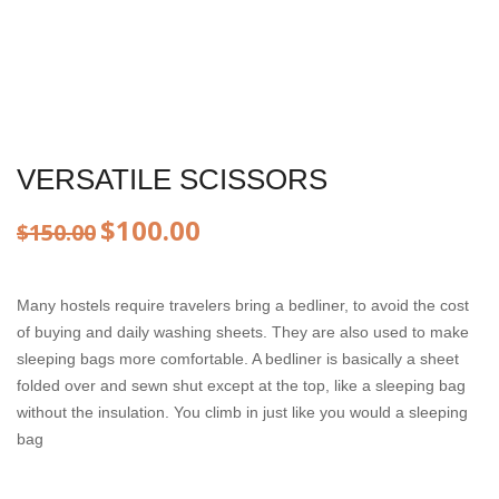
VERSATILE SCISSORS
Original
Current
$
100.00
$
150.00
price
price
Many hostels require travelers bring a bedliner, to avoid the cost
was:
is:
of buying and daily washing sheets. They are also used to make
$150.00.
$100.00.
sleeping bags more comfortable. A bedliner is basically a sheet
folded over and sewn shut except at the top, like a sleeping bag
without the insulation. You climb in just like you would a sleeping
bag