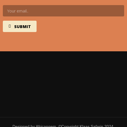
Designed by Africangem. ©Copyright Klaas Safaris 2024.