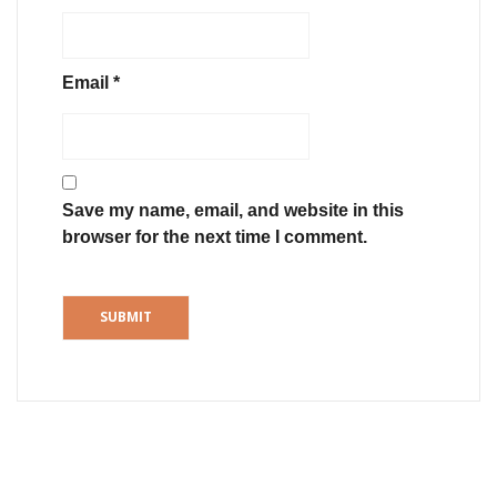
Email
*
Save my name, email, and website in this
browser for the next time I comment.