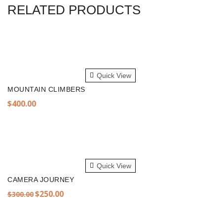
RELATED PRODUCTS
ADD TO CART
Quick View
MOUNTAIN CLIMBERS
$
400.00
ADD TO CART
Quick View
CAMERA JOURNEY
Original
Current
$
250.00
$
300.00
price
price
was:
is: