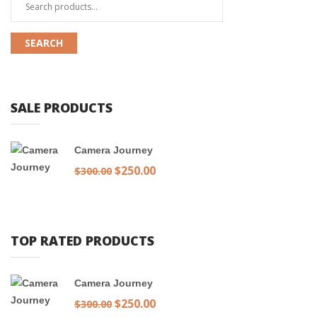
Search
for:
SEARCH
SALE PRODUCTS
Camera Journey
Original
$
250.00
Current
$
300.00
price
price
was:
is:
$300.00.
$250.00.
TOP RATED PRODUCTS
Camera Journey
Original
$
250.00
Current
$
300.00