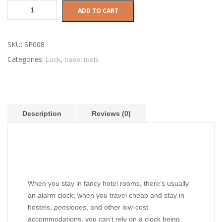
Versatile
ADD TO CART
scissors
quantity
SKU:
SP008
Categories:
,
Lock
travel tools
Description
Reviews (0)
Description
When you stay in fancy hotel rooms, there’s usually
an alarm clock; when you travel cheap and stay in
hostels,
pensiones
, and other low-cost
accommodations, you can’t rely on a clock being