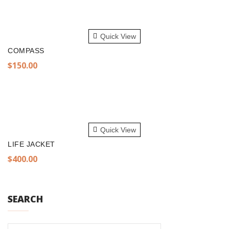
$300.00.
$250.00.
ADD TO CART
Quick View
COMPASS
$
150.00
ADD TO CART
Quick View
LIFE JACKET
$
400.00
SEARCH