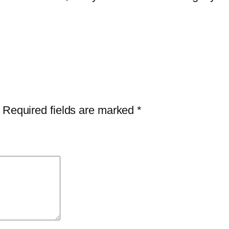
i
t
y
Required fields are marked
*