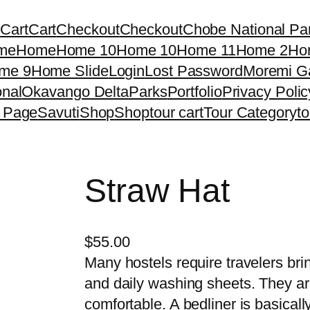
g
Cart
Cart
Checkout
Checkout
Chobe National Pa
me
Home
Home 10
Home 10
Home 11
Home 2
Ho
me 9
Home Slide
Login
Lost Password
Moremi G
nal
Okavango Delta
Parks
Portfolio
Privacy Polic
 Page
Savuti
Shop
Shop
tour cart
Tour Category
t
Straw Hat
$
55.00
Many hostels require travelers brin
and daily washing sheets. They a
comfortable. A bedliner is basical