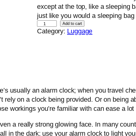
except at the top, like a sleeping 
just like you would a sleeping bag
S
Add to cart
Category:
Luggage
t
r
a
w
H
a
t
e’s usually an alarm clock; when you travel che
q
 rely on a clock being provided. Or on being abl
u
e workings you’re familiar with can ease a lot 
a
 even a really strong glowing face. In many countr
n
l in the dark; use your alarm clock to light you
t