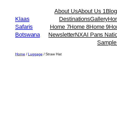
Skip
About Us
About Us 1
Blo
to
Klaas
Destinations
Gallery
Ho
content
Safaris
Home 7
Home 8
Home 9
Ho
Botswana
Newsletter
NXAI Pans Natio
Sample
Home
/
Luggage
/ Straw Hat