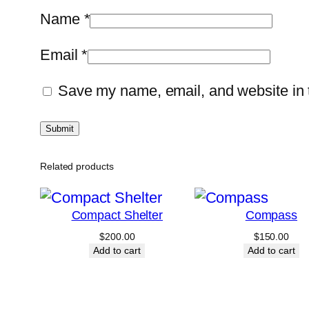
Name
*
Email
*
Save my name, email, and website in t
Related products
Compact Shelter
Compass
$
200.00
$
150.00
Add to cart
Add to cart