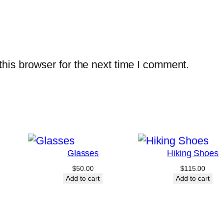
his browser for the next time I comment.
Glasses
Hiking Shoes
$
50.00
$
115.00
Add to cart
Add to cart