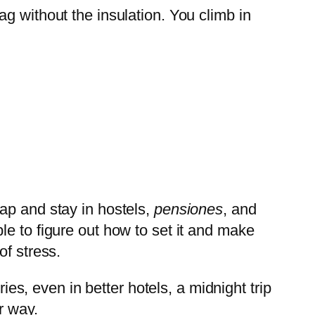
bag without the insulation. You climb in
ap and stay in hostels,
pensiones
, and
e to figure out how to set it and make
of stress.
ies, even in better hotels, a midnight trip
r way.