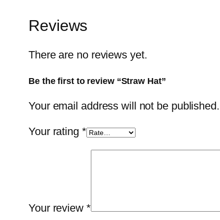
Reviews
There are no reviews yet.
Be the first to review “Straw Hat”
Your email address will not be published.
Your rating
*
Your review
*