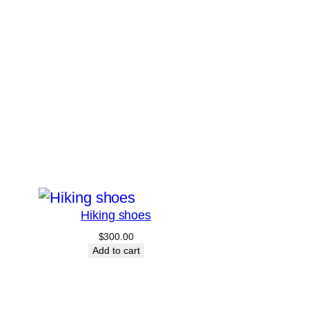
Hiking shoes
$
300.00
Add to cart