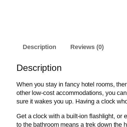
Description
Reviews (0)
Description
When you stay in fancy hotel rooms, ther
other low-cost accommodations, you can’t
sure it wakes you up. Having a clock whos
Get a clock with a built-ion flashlight, or
to the bathroom means a trek down the hal