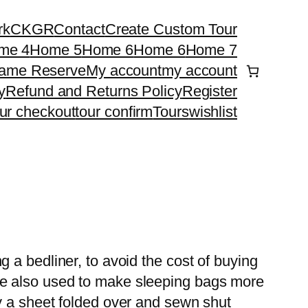
rk
CKGR
Contact
Create Custom Tour
me 4
Home 5
Home 6
Home 6
Home 7
ame Reserve
My account
my account
y
Refund and Returns Policy
Register
our checkout
tour confirm
Tours
wishlist
g a bedliner, to avoid the cost of buying
re also used to make sleeping bags more
ly a sheet folded over and sewn shut