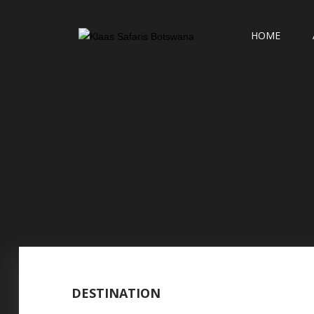
HOME
DESTINATION