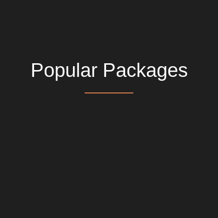
Popular Packages