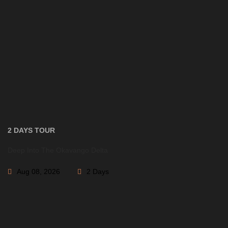
2 DAYS
Deep Into The Okavango Delta
Aug 08, 2026
2 Days