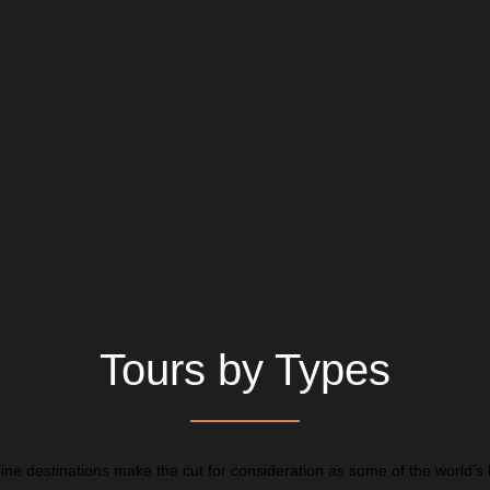
Tours by Types
line destinations make the cut for consideration as some of the world’s 