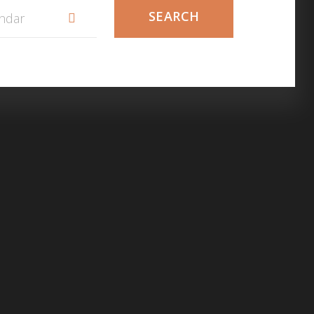
SEARCH