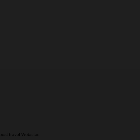
best travel Websites.