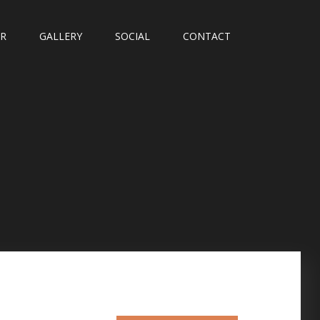
UR
GALLERY
SOCIAL
CONTACT
T