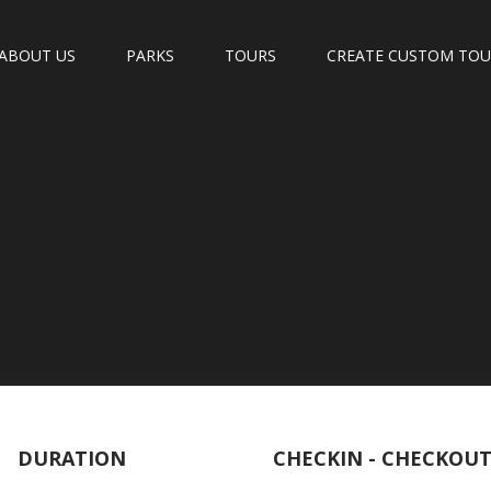
ABOUT US
PARKS
TOURS
CREATE CUSTOM TO
DURATION
CHECKIN - CHECKOU