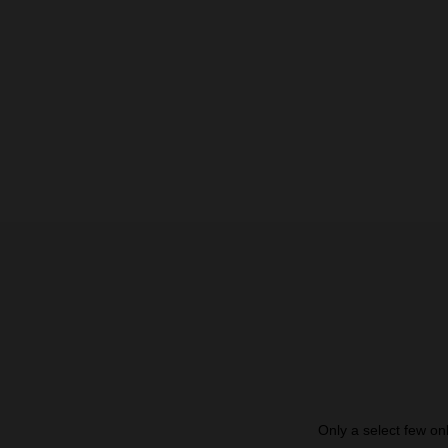
Only a select few on