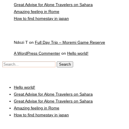
Great Advise for Alone Travelers on Sahara
Amazing feeling in Rome
How to find homestay in japan
Recent Comments
Ndozi T
on
Full Day Trip – Moremi Game Reserve
A WordPress Commenter
on
Hello world!
Recent Posts
Hello world!
Great Advise for Alone Travelers on Sahara
Great Advise for Alone Travelers on Sahara
Amazing feeling in Rome
How to find homestay in japan
Recent Comments