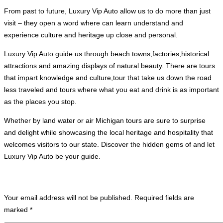
From past to future, Luxury Vip Auto allow us to do more than just
visit – they open a word where can learn understand and
experience culture and heritage up close and personal.
Luxury Vip Auto guide us through beach towns,factories,historical
attractions and amazing displays of natural beauty. There are tours
that impart knowledge and culture,tour that take us down the road
less traveled and tours where what you eat and drink is as important
as the places you stop.
Whether by land water or air Michigan tours are sure to surprise
and delight while showcasing the local heritage and hospitality that
welcomes visitors to our state. Discover the hidden gems of and let
Luxury Vip Auto be your guide.
Leave A Comment
Your email address will not be published.
Required fields are
marked
*