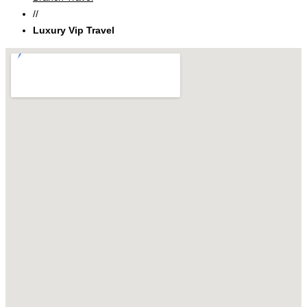
//
Luxury Vip Travel