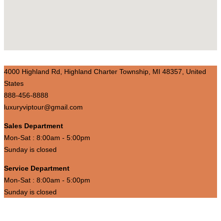
4000 Highland Rd, Highland Charter Township, MI 48357, United
States
888-456-8888
luxuryviptour@gmail.com
Sales Department
Mon-Sat : 8:00am - 5:00pm
Sunday is closed
Service Department
Mon-Sat : 8:00am - 5:00pm
Sunday is closed
Luxury Vip Travel