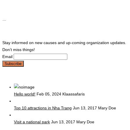
Instagram
…
Newsletter
Stay informed on new causes and up-coming organization updates.
Don’t miss things!
Email
popular post
Hello world!
Feb 05, 2024
Klaassafaris
Top 10 attractions in Nha Trang
Jun 13, 2017
Mary Doe
Visit a national park
Jun 13, 2017
Mary Doe