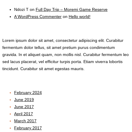
Ndozi T
on
Full Day Trip – Moremi Game Reserve
A WordPress Commenter
on
Hello world!
TEXT WIDGET
Lorem ipsum dolor sit amet, consectetur adipiscing elit. Curabitur
fermentum dolor tellus, sit amet pretium purus condimentum
gravida. In et aliquet quam, non mollis nisl. Curabitur fermentum leo
sed lacus placerat, vel efficitur turpis porta. Etiam viverra lobortis
tincidunt. Curabitur sit amet egestas mauris.
Archives
February 2024
June 2019
June 2017
April 2017
March 2017
February 2017