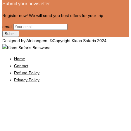
Submit your newsletter
Register now! We will send you best offers for your trip.
email
Designed by Africangem. ©Copyright Klaas Safaris 2024.
Home
Contact
Refund Policy
Privacy Policy