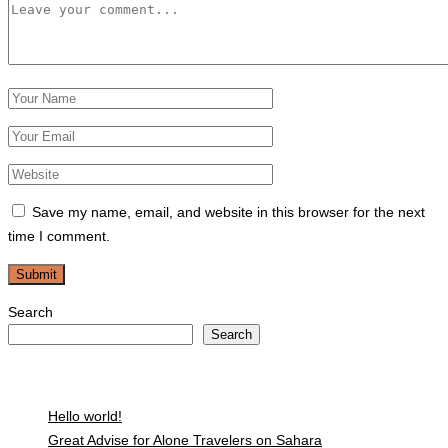
Save my name, email, and website in this browser for the next
time I comment.
Search
Search
Recent Posts
Hello world!
Great Advise for Alone Travelers on Sahara