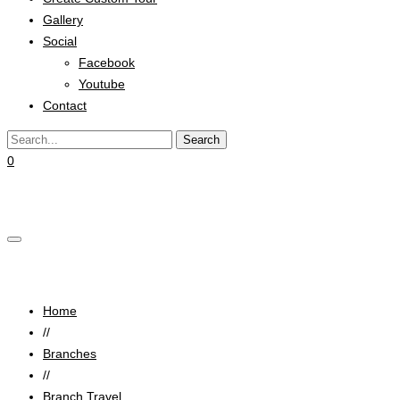
Gallery
Social
Facebook
Youtube
Contact
0
Cart
Luxury Vip Travel
Home
//
Branches
//
Branch Travel