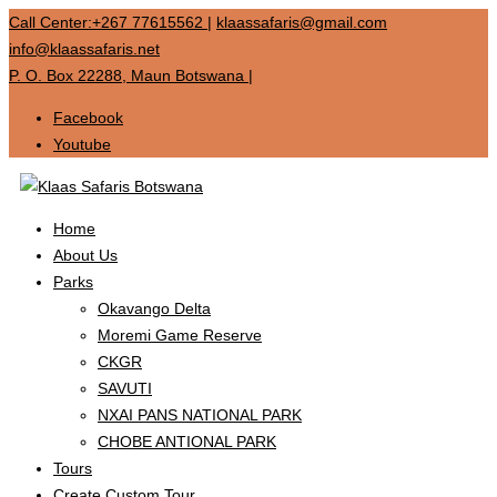
Call Center:+267 77615562
|
klaassafaris@gmail.com
info@klaassafaris.net
P. O. Box 22288, Maun Botswana
|
Facebook
Youtube
Home
About Us
Parks
Okavango Delta
Moremi Game Reserve
CKGR
SAVUTI
NXAI PANS NATIONAL PARK
CHOBE ANTIONAL PARK
Tours
Create Custom Tour