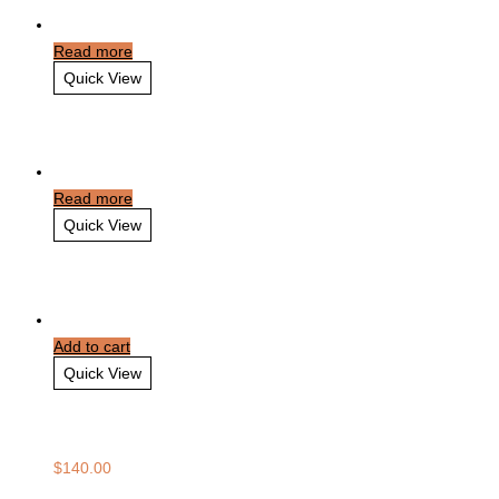
Read more
Quick View
Victoria Falls Travel
Read more
Quick View
London for Families
Add to cart
Quick View
Dalat Stopover
$
140.00