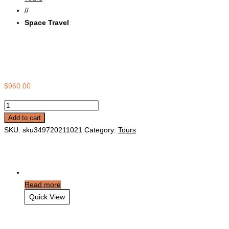
//
Space Travel
Space Travel
$
960.00
Space
Travel
Add to cart
quantity
SKU:
sku349720211021
Category:
Tours
Related products
Read more
Quick View
Victoria Falls Travel