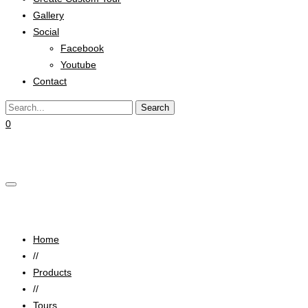
Gallery
Social
Facebook
Youtube
Contact
0
Cart
Space Travel
Home
//
Products
//
Tours