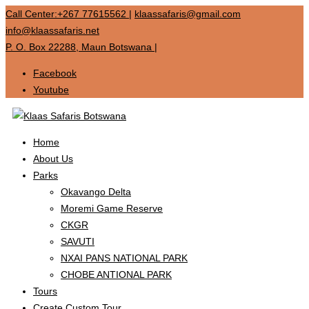
Call Center:+267 77615562
|
klaassafaris@gmail.com
info@klaassafaris.net
P. O. Box 22288, Maun Botswana
|
Facebook
Youtube
Home
About Us
Parks
Okavango Delta
Moremi Game Reserve
CKGR
SAVUTI
NXAI PANS NATIONAL PARK
CHOBE ANTIONAL PARK
Tours
Create Custom Tour