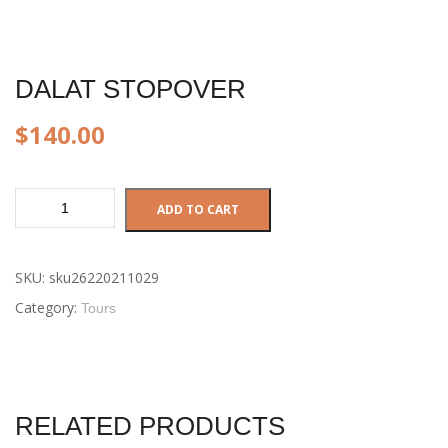
DALAT STOPOVER
$
140.00
Dalat
ADD TO CART
Stopover
quantity
SKU:
sku26220211029
Category:
Tours
RELATED PRODUCTS