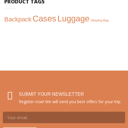
PRODUCT TAGS
Cases
Luggage
Backpack
Sleeping Bag
SUBMIT YOUR NEWSLETTER
Register now! We will send you best offers for your trip.