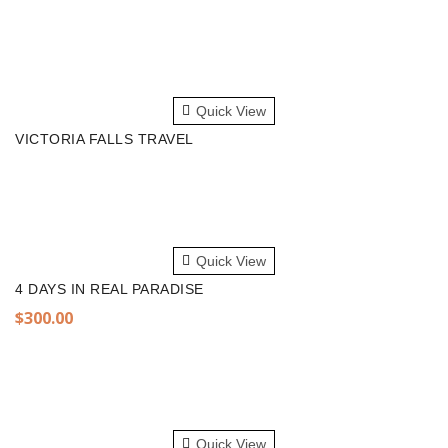
READ MORE
Quick View
VICTORIA FALLS TRAVEL
ADD TO CART
Quick View
4 DAYS IN REAL PARADISE
$
300.00
ADD TO CART
Quick View