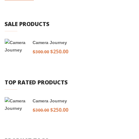
SALE PRODUCTS
Camera Journey
Original
$
250.00
Current
$
300.00
price
price
was:
is:
$300.00.
$250.00.
TOP RATED PRODUCTS
Camera Journey
Original
$
250.00
Current
$
300.00
price
price
was:
is:
$300.00.
$250.00.