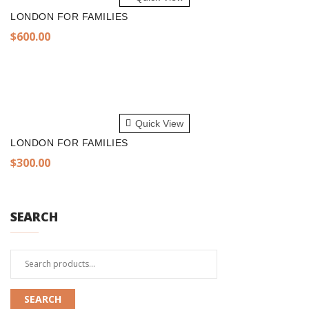
LONDON FOR FAMILIES
$
600.00
ADD TO CART
Quick View
LONDON FOR FAMILIES
$
300.00
SEARCH
Search
for:
SEARCH