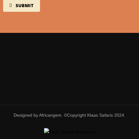
Designed by Africangem. ©Copyright Klaas Safaris 2024.