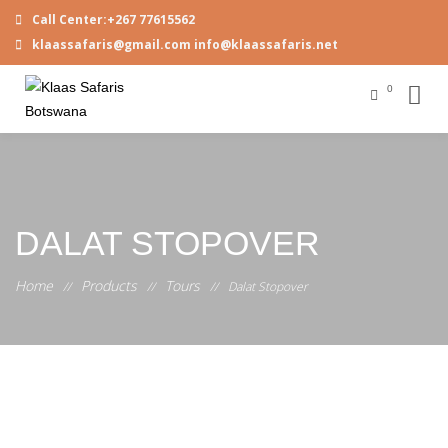
Call Center:+267 77615562
klaassafaris@gmail.com info@klaassafaris.net
0
DALAT STOPOVER
Home
Products
Tours
//
//
//
Dalat Stopover