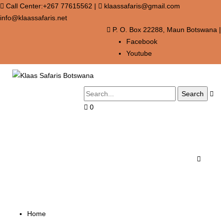
Call Center:+267 77615562
|
klaassafaris@gmail.com
info@klaassafaris.net
P. O. Box 22288, Maun Botswana
|
Facebook
Youtube
0
Cart
Portfolio
Home