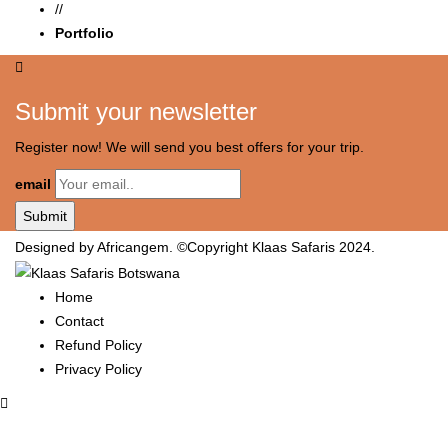
//
Portfolio
Submit your newsletter
Register now! We will send you best offers for your trip.
email
Designed by Africangem. ©Copyright Klaas Safaris 2024.
Home
Contact
Refund Policy
Privacy Policy